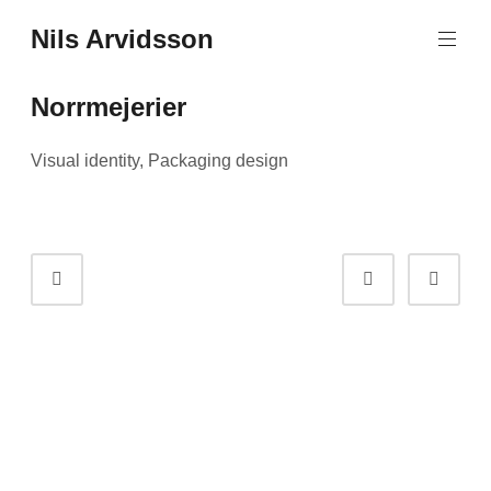
Skip
Nils Arvidsson
to
content
Norrmejerier
Visual identity, Packaging design
Portfolio
Prev
Next
navigation