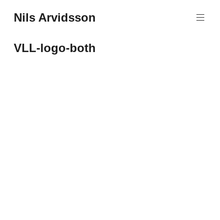
Skip
Nils Arvidsson
to
content
VLL-logo-both